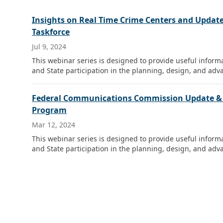
Insights on Real Time Crime Centers and Update
Taskforce
Jul 9, 2024
This webinar series is designed to provide useful infor
and State participation in the planning, design, and adva
Federal Communications Commission Update & Sa
Program
Mar 12, 2024
This webinar series is designed to provide useful infor
and State participation in the planning, design, and adva