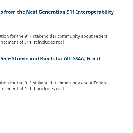
s from the Next Generation 911 Interoperability
mation for the 911 stakeholder community about Federal
ncement of 911. It includes real
fe Streets and Roads for All (SS4A) Grant
mation for the 911 stakeholder community about Federal
ncement of 911. It includes real