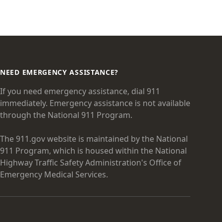
NEED EMERGENCY ASSISTANCE?
If you need emergency assistance, dial 911
immediately. Emergency assistance is not available
through the National 911 Program.
The 911.gov website is maintained by the National
911 Program, which is housed within the National
Highway Traffic Safety Administration's Office of
Emergency Medical Services.