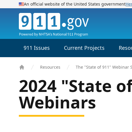
An official website of the United States government
He
911.gov
911 Issues
Current Projects
Reso
Resources
The "State of 911" Webinar 
Home
2024 "State o
Webinars