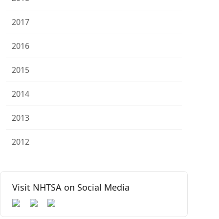
2017
2016
2015
2014
2013
2012
Visit NHTSA on Social Media