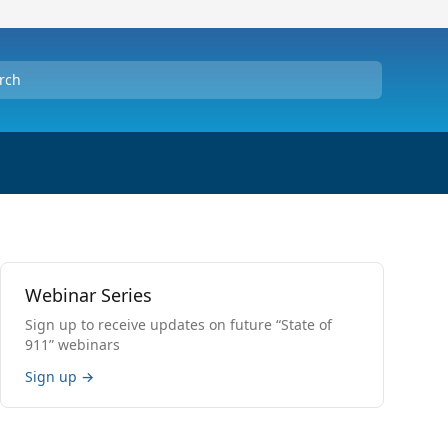
Webinar Series
Sign up to receive updates on future “State of
911” webinars
Sign up
→