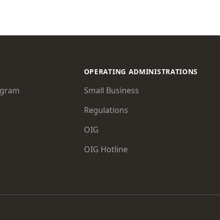
OPERATING ADMINISTRATIONS
ogram
Small Business
Regulations
OIG
OIG Hotline