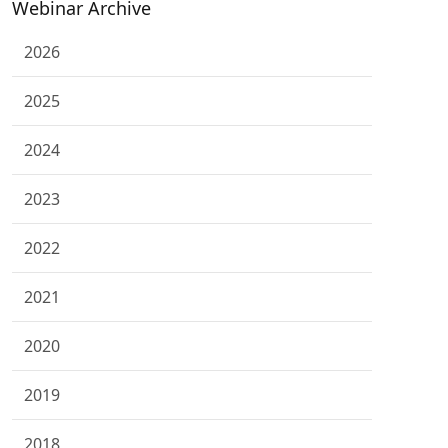
Webinar Archive
2026
2025
2024
2023
2022
2021
2020
2019
2018