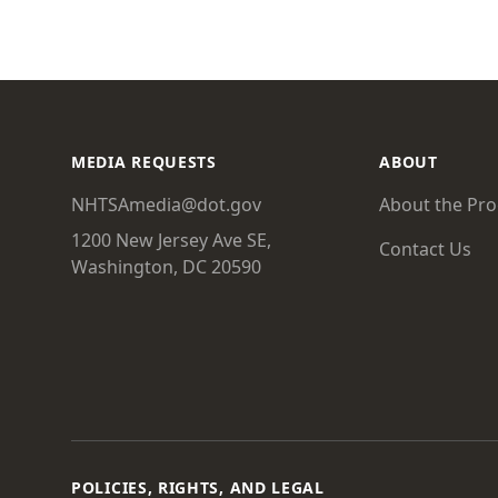
MEDIA REQUESTS
ABOUT
NHTSAmedia@dot.gov
About the Pr
1200 New Jersey Ave SE,
Contact Us
Washington, DC 20590
POLICIES, RIGHTS, AND LEGAL