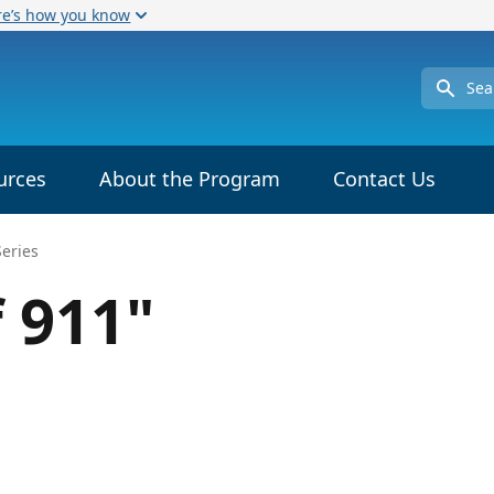
re’s how you know
Search
urces
About the Program
Contact Us
Series
f 911"