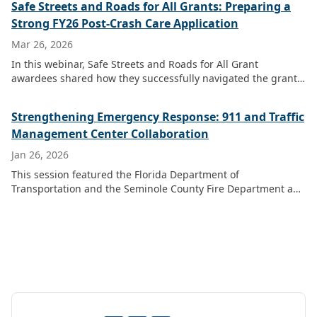
Safe Streets and Roads for All Grants: Preparing a
Strong FY26 Post-Crash Care Application
Mar 26, 2026
In this webinar, Safe Streets and Roads for All Grant
awardees shared how they successfully navigated the grant
application process to help fellow public safety agencies
prepare for the expected U.S.
Strengthening Emergency Response: 911 and Traffic
Management Center Collaboration
Jan 26, 2026
This session featured the Florida Department of
Transportation and the Seminole County Fire Department and
Marion Public Safety Communications, highlighting their
collaborative efforts between Traffic