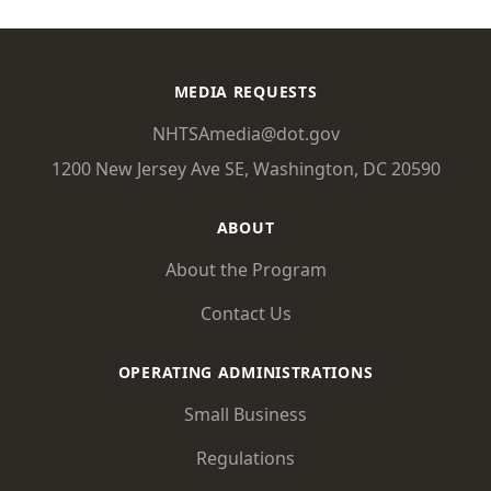
MEDIA REQUESTS
NHTSAmedia@dot.gov
1200 New Jersey Ave SE, Washington, DC 20590
ABOUT
About the Program
Contact Us
OPERATING ADMINISTRATIONS
Small Business
Regulations