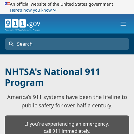
An official website of the United States government
Here’s how you know
911.gov
Ope
Search
NHTSA's National 911
Program
America’s 911 systems have been the lifeline to
public safety for over half a century.
If you're experiencing an emergency,
call 911 immediately.