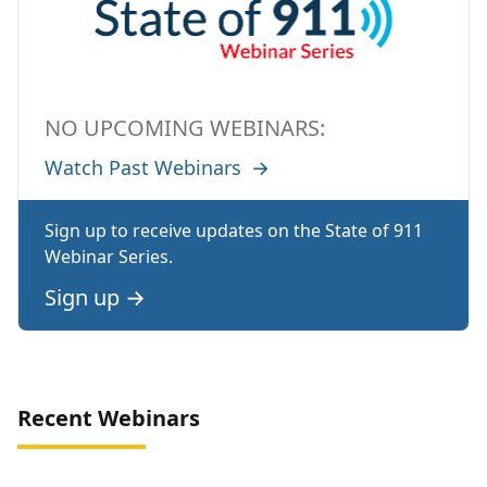
NO UPCOMING WEBINARS:
Watch Past Webinars
→
Sign up to receive updates on the State of 911
Webinar Series.
Sign up
→
Recent Webinars