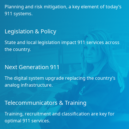
Planning and risk mitigation, a key element of today’s
911 systems.
Legislation & Policy
State and local legislation impact 911 services across
the country.
Next Generation 911
The digital system upgrade replacing the country’s
analog infrastructure.
Telecommunicators & Training
Training, recruitment and classification are key for
optimal 911 services.