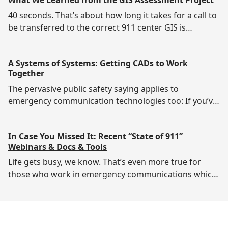
protected are 911 says Ryan Ford, requirements
manager for Cyber Resilient 911 (CR911) at
40 seconds. That’s about how long it takes for a call to
Cybersecurity &
be transferred to the correct 911 center GIS is
essential to NG911 migration, but not everyone
understands its value or indeed the value of
A Systems of Systems: Getting CADs to Work
Together
The pervasive public safety saying applies to
emergency communication technologies too: If you’ve
Here are some highlights of the project’s work:Project
participants included 911 centers in 11
In Case You Missed It: Recent “State of 911”
Webinars & Docs & Tools
Life gets busy, we know. That’s even more true for
those who work in emergency communications which
The National 911 Program’s Docs & Tools is a rich
resource for and from 911 professionals.