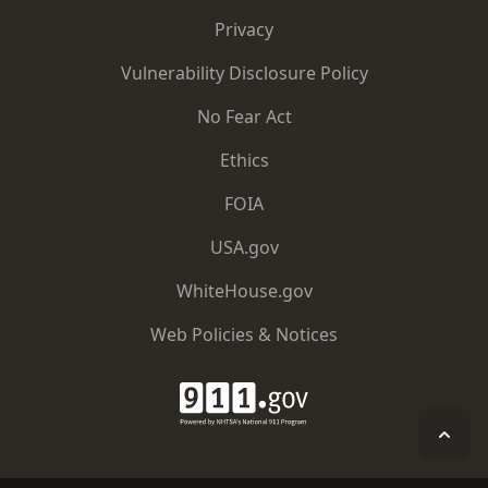
Privacy
Vulnerability Disclosure Policy
No Fear Act
Ethics
FOIA
USA.gov
WhiteHouse.gov
Web Policies & Notices
911.gov