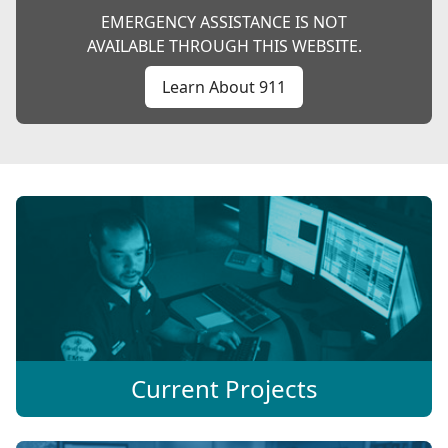
EMERGENCY ASSISTANCE IS NOT
AVAILABLE THROUGH THIS WEBSITE.
Learn About 911
Current Projects