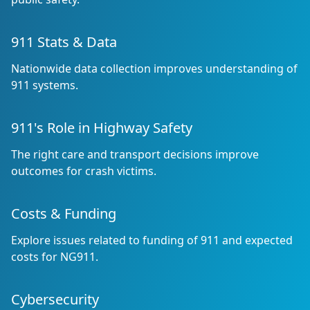
911 Stats & Data
Nationwide data collection improves understanding of
911 systems.
911's Role in Highway Safety
The right care and transport decisions improve
outcomes for crash victims.
Costs & Funding
Explore issues related to funding of 911 and expected
costs for NG911.
Cybersecurity