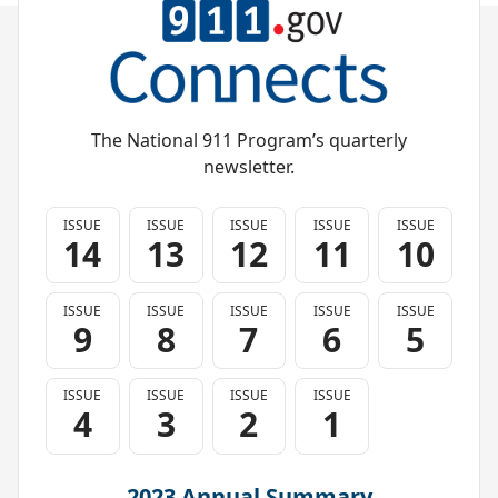
The National 911 Program’s quarterly
newsletter.
ISSUE
ISSUE
ISSUE
ISSUE
ISSUE
14
13
12
11
10
ISSUE
ISSUE
ISSUE
ISSUE
ISSUE
9
8
7
6
5
ISSUE
ISSUE
ISSUE
ISSUE
4
3
2
1
2023 Annual Summary