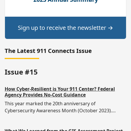
Sign up to receive the newsletter
→
The Latest 911 Connects Issue
Issue #15
How Cyber-Resilient is Your 911 Center? Federal
Agency Provides No-Cost Guidance
This year marked the 20th anniversary of
Cybersecurity Awareness Month (October 2023).
There’s never Emergency communications are not
immune to cyber-crime, of course, but how well-
What We Learned from the GIS Assessment Project