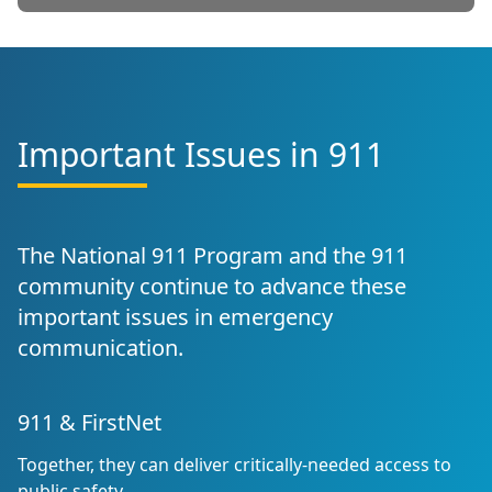
Important Issues in 911
The National 911 Program and the 911
community continue to advance these
important issues in emergency
communication.
911 & FirstNet
Together, they can deliver critically-needed access to
public safety.