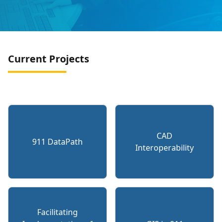
Current Projects
CAD
911 DataPath
Interoperability
Facilitating