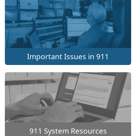
Important Issues in 911
911 System Resources