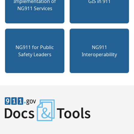
Implementation of
GIS in 911
NG911 Services
NG911 for Public
NG911
Safety Leaders
Interoperability