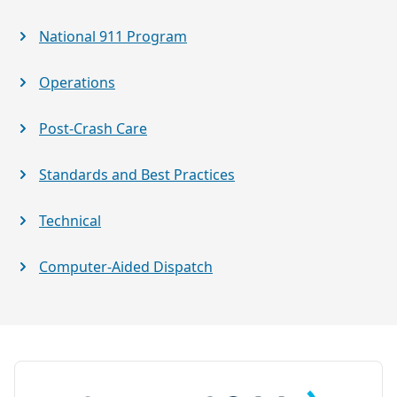
National 911 Program
Operations
Post-Crash Care
Standards and Best Practices
Technical
Computer-Aided Dispatch