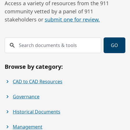
Access a variety of resources from the 911
community vetted by a panel of 911
stakeholders or
submit one for review.
Search documents & tools
GO
Browse by category:
CAD to CAD Resources
Governance
Historical Documents
Management