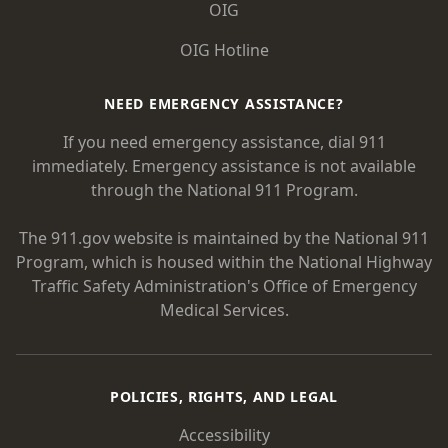
OIG
OIG Hotline
NEED EMERGENCY ASSISTANCE?
If you need emergency assistance, dial 911
immediately. Emergency assistance is not available
through the National 911 Program.
The 911.gov website is maintained by the National 911
Program, which is housed within the National Highway
Traffic Safety Administration's Office of Emergency
Medical Services.
POLICIES, RIGHTS, AND LEGAL
Accessibility