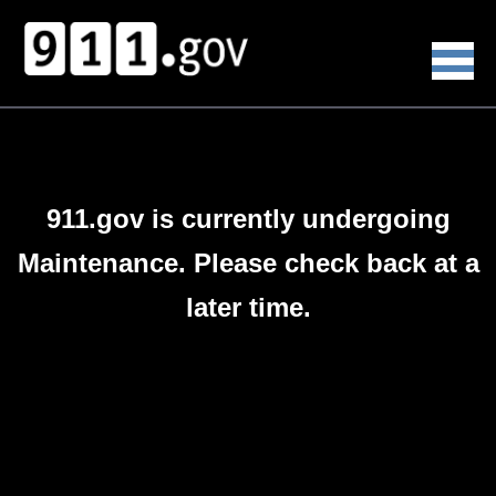
911.gov is currently undergoing
Maintenance. Please check back at a
later time.