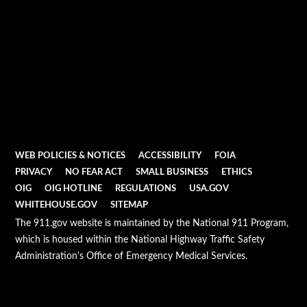
WEB POLICIES & NOTICES
ACCESSIBILITY
FOIA
PRIVACY
NO FEAR ACT
SMALL BUSINESS
ETHICS
OIG
OIG HOTLINE
REGULATIONS
USA.GOV
WHITEHOUSE.GOV
SITEMAP
The 911.gov website is maintained by the National 911 Program,
which is housed within the National Highway Traffic Safety
Administration's Office of Emergency Medical Services.