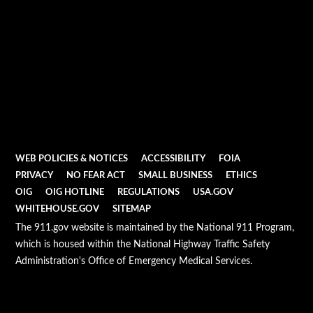
WEB POLICIES & NOTICES
ACCESSIBILITY
FOIA
PRIVACY
NO FEAR ACT
SMALL BUSINESS
ETHICS
OIG
OIG HOTLINE
REGULATIONS
USA.GOV
WHITEHOUSE.GOV
SITEMAP
The 911.gov website is maintained by the National 911 Program,
which is housed within the National Highway Traffic Safety
Administration's Office of Emergency Medical Services.