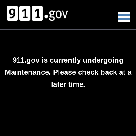
911.gov is currently undergoing
Maintenance. Please check back at a
later time.